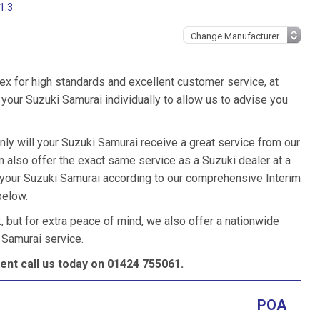
1.3
ex for high standards and excellent customer service, at
your Suzuki Samurai individually to allow us to advise you
nly will your Suzuki Samurai receive a great service from our
also offer the exact same service as a Suzuki dealer at a
e your Suzuki Samurai according to our comprehensive Interim
below.
k, but for extra peace of mind, we also offer a nationwide
 Samurai service.
nt call us today on
01424 755061
.
POA