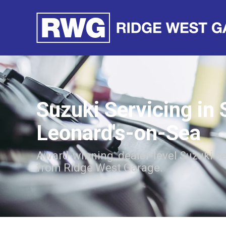
Suzuki Servicing in 
Leonard's-on-Sea
Award-winning, dealer-level Suzuki se
from Ridge West Garage.