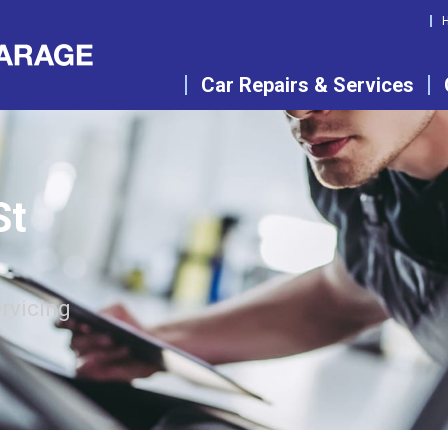
Car Repairs & Services
St
rvicing