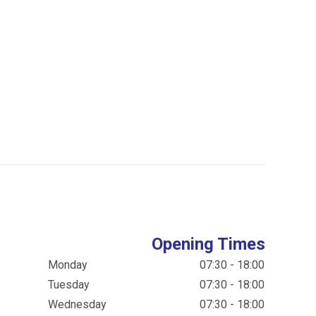
Opening Times
Monday
07:30 - 18:00
Tuesday
07:30 - 18:00
Wednesday
07:30 - 18:00