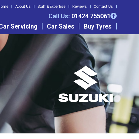
Home
About Us
Staff & Expertise
Reviews
Contact Us
Call Us:
01424 755061
Car Servicing
Car Sales
Buy Tyres