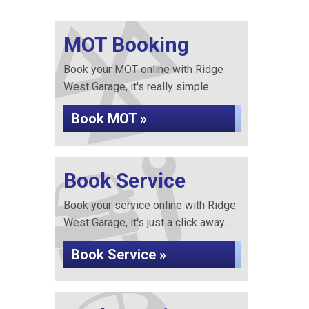
MOT Booking
Book your MOT online with Ridge
West Garage, it's really simple...
Book MOT »
Book Service
Book your service online with Ridge
West Garage, it's just a click away...
Book Service »