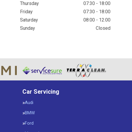
Thursday
07:30 - 18:00
Friday
07:30 - 18:00
Saturday
08:00 - 12:00
Sunday
Closed
Car Servicing
Audi
BMW
Ford