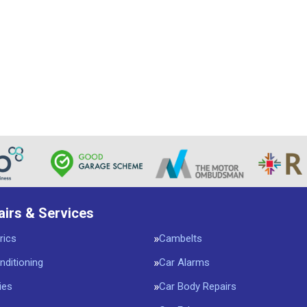
airs & Services
rics
Cambelts
nditioning
Car Alarms
ies
Car Body Repairs