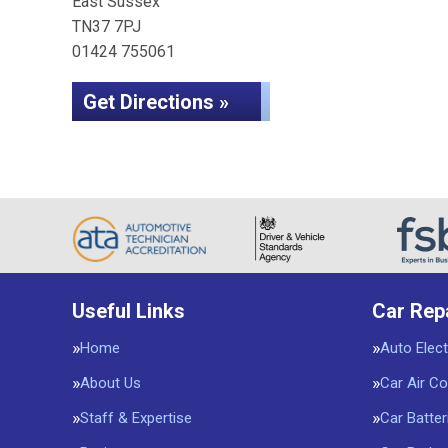
East Sussex
TN37 7PJ
01424 755061
Get Directions »
Useful Links
Car Rep
Home
Auto Elect
About Us
Car Air Co
Staff & Expertise
Car Batter