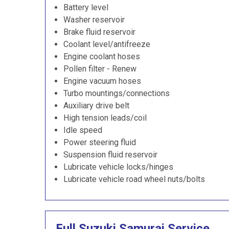
Battery level
Washer reservoir
Brake fluid reservoir
Coolant level/antifreeze
Engine coolant hoses
Pollen filter - Renew
Engine vacuum hoses
Turbo mountings/connections
Auxiliary drive belt
High tension leads/coil
Idle speed
Power steering fluid
Suspension fluid reservoir
Lubricate vehicle locks/hinges
Lubricate vehicle road wheel nuts/bolts
Full Suzuki Samurai Service