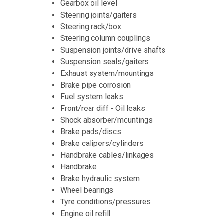
Gearbox oil level
Steering joints/gaiters
Steering rack/box
Steering column couplings
Suspension joints/drive shafts
Suspension seals/gaiters
Exhaust system/mountings
Brake pipe corrosion
Fuel system leaks
Front/rear diff - Oil leaks
Shock absorber/mountings
Brake pads/discs
Brake calipers/cylinders
Handbrake cables/linkages
Handbrake
Brake hydraulic system
Wheel bearings
Tyre conditions/pressures
Engine oil refill