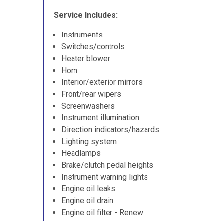
Service Includes:
Instruments
Switches/controls
Heater blower
Horn
Interior/exterior mirrors
Front/rear wipers
Screenwashers
Instrument illumination
Direction indicators/hazards
Lighting system
Headlamps
Brake/clutch pedal heights
Instrument warning lights
Engine oil leaks
Engine oil drain
Engine oil filter - Renew