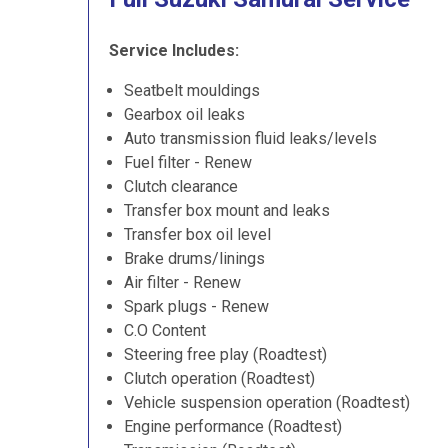
Service Includes:
Seatbelt mouldings
Gearbox oil leaks
Auto transmission fluid leaks/levels
Fuel filter - Renew
Clutch clearance
Transfer box mount and leaks
Transfer box oil level
Brake drums/linings
Air filter - Renew
Spark plugs - Renew
C.O Content
Steering free play (Roadtest)
Clutch operation (Roadtest)
Vehicle suspension operation (Roadtest)
Engine performance (Roadtest)