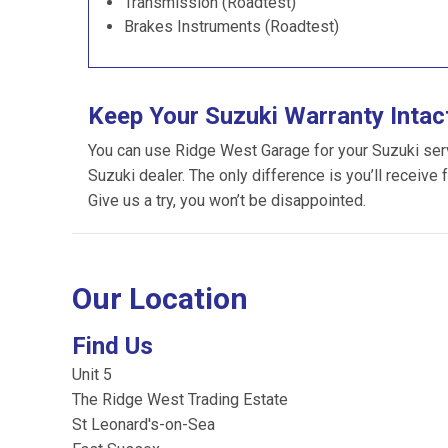
Transmission (Roadtest)
Brakes Instruments (Roadtest)
Keep Your Suzuki Warranty Intac
You can use Ridge West Garage for your Suzuki servic
Suzuki dealer. The only difference is you’ll receive 
Give us a try, you won’t be disappointed.
Our Location
Find Us
Unit 5
The Ridge West Trading Estate
St Leonard's-on-Sea