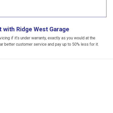
t with Ridge West Garage
ing if it’s under warranty, exactly as you would at the
far better customer service and pay up to 50% less for it.