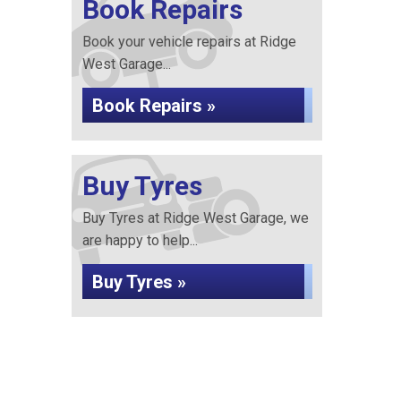
Book Repairs
Book your vehicle repairs at Ridge
West Garage...
Book Repairs »
Buy Tyres
Buy Tyres at Ridge West Garage, we
are happy to help...
Buy Tyres »