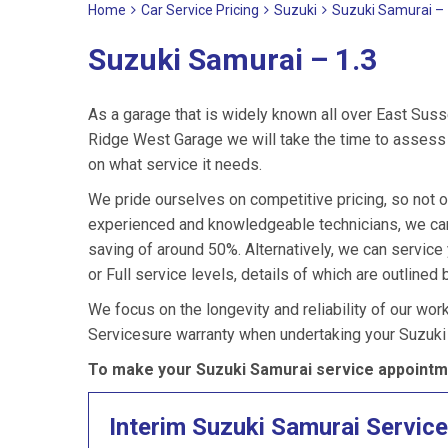
Home
Car Service Pricing
Suzuki
Suzuki Samurai – 
Suzuki Samurai – 1.3
As a garage that is widely known all over East Suss
Ridge West Garage we will take the time to assess 
on what service it needs.
We pride ourselves on competitive pricing, so not o
experienced and knowledgeable technicians, we can 
saving of around 50%. Alternatively, we can servic
or Full service levels, details of which are outlined 
We focus on the longevity and reliability of our wor
Servicesure warranty when undertaking your Suzuki
To make your Suzuki Samurai service appointme
Interim Suzuki Samurai Service