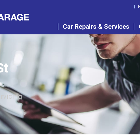
Car Repairs & Services
St
rvicing