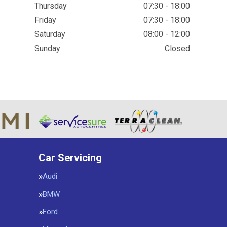
Thursday
07:30 - 18:00
Friday
07:30 - 18:00
Saturday
08:00 - 12:00
Sunday
Closed
Car Servicing
Audi
BMW
Ford