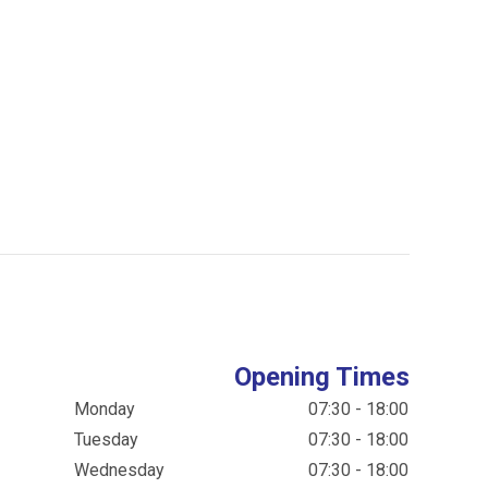
Opening Times
Monday
07:30 - 18:00
Tuesday
07:30 - 18:00
Wednesday
07:30 - 18:00