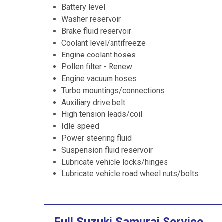
Battery level
Washer reservoir
Brake fluid reservoir
Coolant level/antifreeze
Engine coolant hoses
Pollen filter - Renew
Engine vacuum hoses
Turbo mountings/connections
Auxiliary drive belt
High tension leads/coil
Idle speed
Power steering fluid
Suspension fluid reservoir
Lubricate vehicle locks/hinges
Lubricate vehicle road wheel nuts/bolts
Full Suzuki Samurai Service