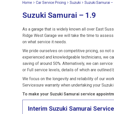
Home
Car Service Pricing
Suzuki
Suzuki Samurai – 
Suzuki Samurai – 1.9
As a garage that is widely known all over East Suss
Ridge West Garage we will take the time to assess 
on what service it needs.
We pride ourselves on competitive pricing, so not o
experienced and knowledgeable technicians, we can 
saving of around 50%. Alternatively, we can servic
or Full service levels, details of which are outlined 
We focus on the longevity and reliability of our wor
Servicesure warranty when undertaking your Suzuki
To make your Suzuki Samurai service appointme
Interim Suzuki Samurai Service