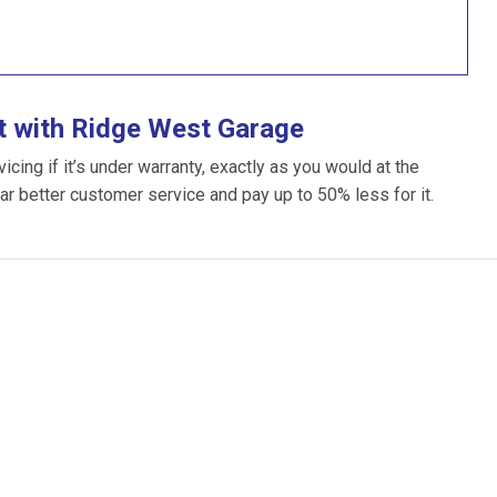
t with Ridge West Garage
ing if it’s under warranty, exactly as you would at the
far better customer service and pay up to 50% less for it.