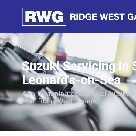
Suzuki Servicing in 
Leonard's-on-Sea
Award-winning, dealer-level Suzuki se
from Ridge West Garage.