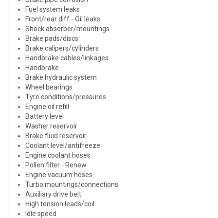
Fuel system leaks
Front/rear diff - Oil leaks
Shock absorber/mountings
Brake pads/discs
Brake calipers/cylinders
Handbrake cables/linkages
Handbrake
Brake hydraulic system
Wheel bearings
Tyre conditions/pressures
Engine oil refill
Battery level
Washer reservoir
Brake fluid reservoir
Coolant level/antifreeze
Engine coolant hoses
Pollen filter - Renew
Engine vacuum hoses
Turbo mountings/connections
Auxiliary drive belt
High tension leads/coil
Idle speed