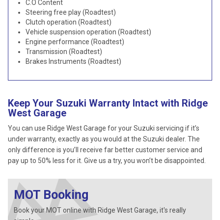
C.O Content
Steering free play (Roadtest)
Clutch operation (Roadtest)
Vehicle suspension operation (Roadtest)
Engine performance (Roadtest)
Transmission (Roadtest)
Brakes Instruments (Roadtest)
Keep Your Suzuki Warranty Intact with Ridge
West Garage
You can use Ridge West Garage for your Suzuki servicing if it’s
under warranty, exactly as you would at the Suzuki dealer. The
only difference is you’ll receive far better customer service and
pay up to 50% less for it. Give us a try, you won’t be disappointed.
MOT Booking
Book your MOT online with Ridge West Garage, it's really