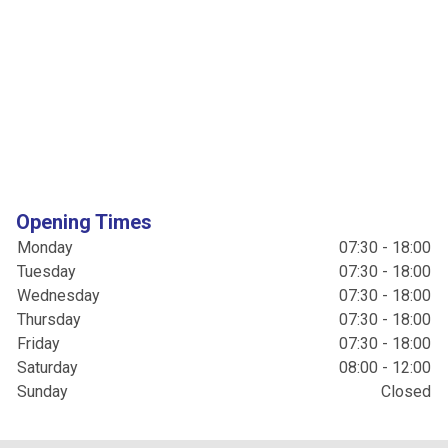
Opening Times
Monday
07:30 - 18:00
Tuesday
07:30 - 18:00
Wednesday
07:30 - 18:00
Thursday
07:30 - 18:00
Friday
07:30 - 18:00
Saturday
08:00 - 12:00
Sunday
Closed