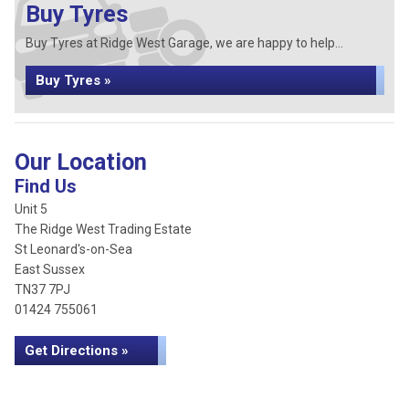
Buy Tyres
Buy Tyres at Ridge West Garage, we are happy to help...
Buy Tyres »
Our Location
Find Us
Unit 5
The Ridge West Trading Estate
St Leonard's-on-Sea
East Sussex
TN37 7PJ
01424 755061
Get Directions »