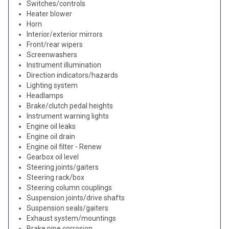
Switches/controls
Heater blower
Horn
Interior/exterior mirrors
Front/rear wipers
Screenwashers
Instrument illumination
Direction indicators/hazards
Lighting system
Headlamps
Brake/clutch pedal heights
Instrument warning lights
Engine oil leaks
Engine oil drain
Engine oil filter - Renew
Gearbox oil level
Steering joints/gaiters
Steering rack/box
Steering column couplings
Suspension joints/drive shafts
Suspension seals/gaiters
Exhaust system/mountings
Brake pipe corrosion