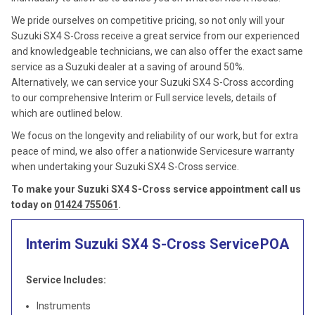
We pride ourselves on competitive pricing, so not only will your
Suzuki SX4 S-Cross receive a great service from our experienced
and knowledgeable technicians, we can also offer the exact same
service as a Suzuki dealer at a saving of around 50%.
Alternatively, we can service your Suzuki SX4 S-Cross according
to our comprehensive Interim or Full service levels, details of
which are outlined below.
We focus on the longevity and reliability of our work, but for extra
peace of mind, we also offer a nationwide Servicesure warranty
when undertaking your Suzuki SX4 S-Cross service.
To make your Suzuki SX4 S-Cross service appointment call us
today on
01424 755061
.
Interim Suzuki SX4 S-Cross Service
POA
Service Includes:
Instruments