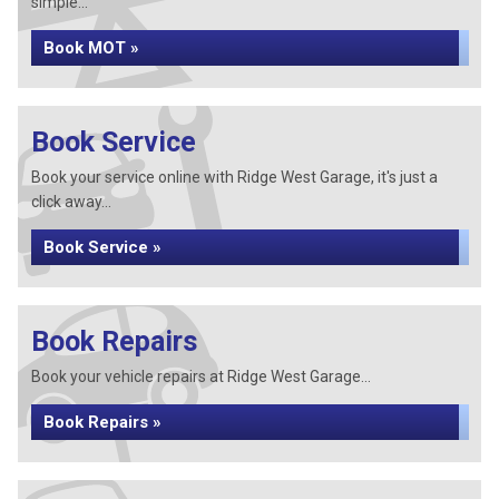
simple...
Book MOT »
Book Service
Book your service online with Ridge West Garage, it's just a
click away...
Book Service »
Book Repairs
Book your vehicle repairs at Ridge West Garage...
Book Repairs »