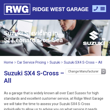
Suzuki Servicing in
St Leonard's-on-Sea
Home
Car Service Pricing
Suzuki
Suzuki SX4 S-Cross – All
Suzuki SX4 S-Cross –
All
As a garage that is widely known all over East Sussex for high
standards and excellent customer service, at Ridge West Garage
we will take the time to assess your Suzuki SX4 S-Cross
individually to allow us to advise you on what service it needs.