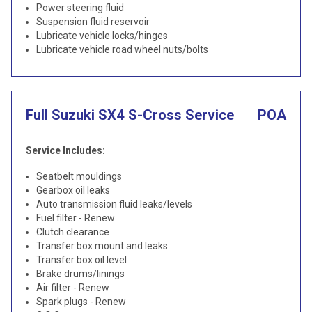
Power steering fluid
Suspension fluid reservoir
Lubricate vehicle locks/hinges
Lubricate vehicle road wheel nuts/bolts
Full Suzuki SX4 S-Cross Service
POA
Service Includes:
Seatbelt mouldings
Gearbox oil leaks
Auto transmission fluid leaks/levels
Fuel filter - Renew
Clutch clearance
Transfer box mount and leaks
Transfer box oil level
Brake drums/linings
Air filter - Renew
Spark plugs - Renew