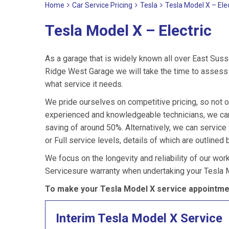
Home
Car Service Pricing
Tesla
Tesla Model X – Elec
Tesla Model X – Electric
As a garage that is widely known all over East Suss
Ridge West Garage we will take the time to assess 
what service it needs.
We pride ourselves on competitive pricing, so not o
experienced and knowledgeable technicians, we can 
saving of around 50%. Alternatively, we can servic
or Full service levels, details of which are outlined 
We focus on the longevity and reliability of our wor
Servicesure warranty when undertaking your Tesla 
To make your Tesla Model X service appointmen
Interim Tesla Model X Service