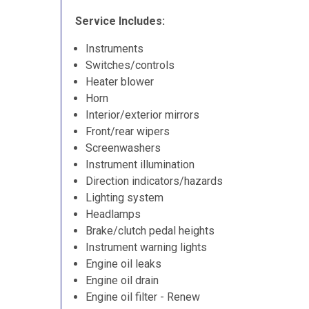
Service Includes:
Instruments
Switches/controls
Heater blower
Horn
Interior/exterior mirrors
Front/rear wipers
Screenwashers
Instrument illumination
Direction indicators/hazards
Lighting system
Headlamps
Brake/clutch pedal heights
Instrument warning lights
Engine oil leaks
Engine oil drain
Engine oil filter - Renew