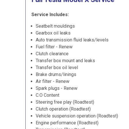
Service Includes:
Seatbelt mouldings
Gearbox oil leaks
Auto transmission fluid leaks/levels
Fuel filter - Renew
Clutch clearance
Transfer box mount and leaks
Transfer box oil level
Brake drums/linings
Air filter - Renew
Spark plugs - Renew
C.O Content
Steering free play (Roadtest)
Clutch operation (Roadtest)
Vehicle suspension operation (Roadtest)
Engine performance (Roadtest)