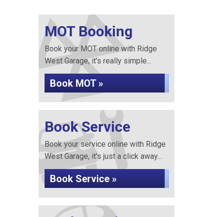
MOT Booking
Book your MOT online with Ridge
West Garage, it's really simple...
Book MOT »
Book Service
Book your service online with Ridge
West Garage, it's just a click away...
Book Service »