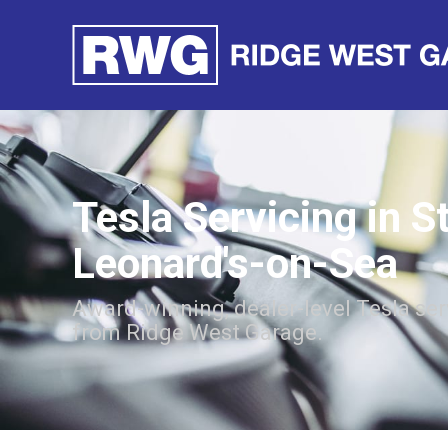
Tesla Servicing in S
Leonard's-on-Sea
Award-winning, dealer-level Tesla ser
from Ridge West Garage.