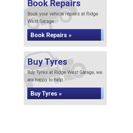
Book Repairs
Book your vehicle repairs at Ridge
West Garage...
Book Repairs »
Buy Tyres
Buy Tyres at Ridge West Garage, we
are happy to help...
Buy Tyres »