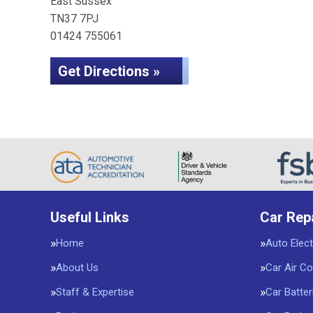
East Sussex
TN37 7PJ
01424 755061
Get Directions »
Useful Links
Car Rep
Home
Auto Elect
About Us
Car Air Co
Staff & Expertise
Car Batter