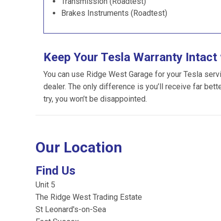
Transmission (Roadtest)
Brakes Instruments (Roadtest)
Keep Your Tesla Warranty Intact
You can use Ridge West Garage for your Tesla servici
dealer. The only difference is you’ll receive far bet
try, you won’t be disappointed.
Our Location
Find Us
Unit 5
The Ridge West Trading Estate
St Leonard's-on-Sea