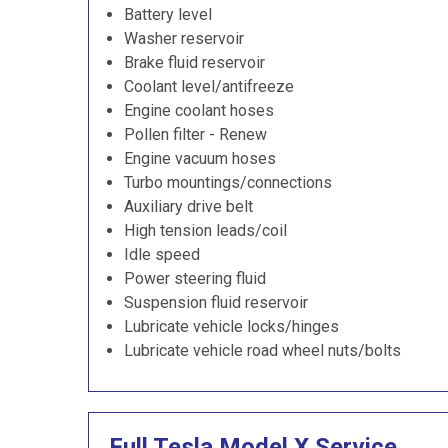
Battery level
Washer reservoir
Brake fluid reservoir
Coolant level/antifreeze
Engine coolant hoses
Pollen filter - Renew
Engine vacuum hoses
Turbo mountings/connections
Auxiliary drive belt
High tension leads/coil
Idle speed
Power steering fluid
Suspension fluid reservoir
Lubricate vehicle locks/hinges
Lubricate vehicle road wheel nuts/bolts
Full Tesla Model X Service