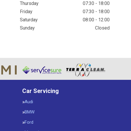
Thursday
07:30 - 18:00
Friday
07:30 - 18:00
Saturday
08:00 - 12:00
Sunday
Closed
Car Servicing
Audi
BMW
Ford