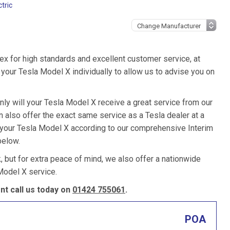
tric
ex for high standards and excellent customer service, at
your Tesla Model X individually to allow us to advise you on
nly will your Tesla Model X receive a great service from our
also offer the exact same service as a Tesla dealer at a
e your Tesla Model X according to our comprehensive Interim
below.
k, but for extra peace of mind, we also offer a nationwide
Model X service.
t call us today on
01424 755061
.
POA