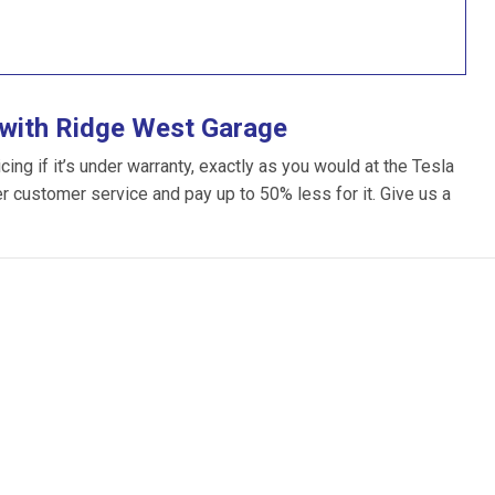
 with Ridge West Garage
ng if it’s under warranty, exactly as you would at the Tesla
ter customer service and pay up to 50% less for it. Give us a