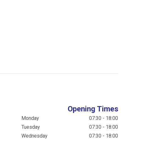
Opening Times
Monday
07:30 - 18:00
Tuesday
07:30 - 18:00
Wednesday
07:30 - 18:00