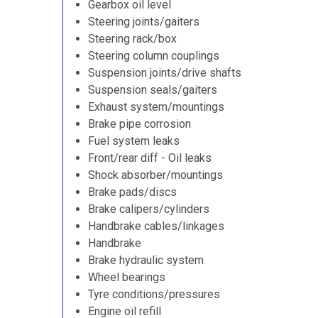
Gearbox oil level
Steering joints/gaiters
Steering rack/box
Steering column couplings
Suspension joints/drive shafts
Suspension seals/gaiters
Exhaust system/mountings
Brake pipe corrosion
Fuel system leaks
Front/rear diff - Oil leaks
Shock absorber/mountings
Brake pads/discs
Brake calipers/cylinders
Handbrake cables/linkages
Handbrake
Brake hydraulic system
Wheel bearings
Tyre conditions/pressures
Engine oil refill