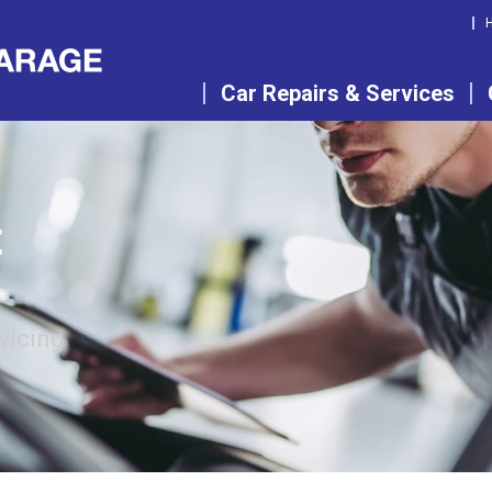
Car Repairs & Services
t
vicing