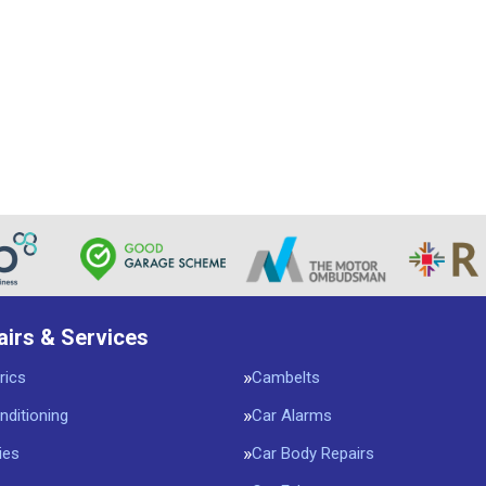
airs & Services
rics
Cambelts
nditioning
Car Alarms
ies
Car Body Repairs