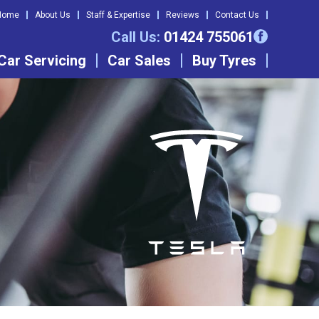
Home
About Us
Staff & Expertise
Reviews
Contact Us
Call Us:
01424 755061
Car Servicing
Car Sales
Buy Tyres