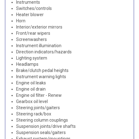
Instruments
Switches/controls
Heater blower
Horn
Interior/exterior mirrors
Front/rear wipers
Screenwashers
Instrument illumination
Direction indicators/hazards
Lighting system
Headlamps
Brake/clutch pedal heights
Instrument warning lights
Engine oil leaks
Engine oil drain
Engine oil filter - Renew
Gearbox oil level
Steering joints/gaiters
Steering rack/box
Steering column couplings
Suspension joints/drive shafts
Suspension seals/gaiters
Exhaust system/mountings