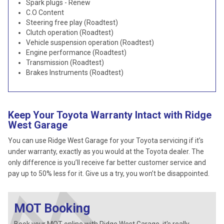
Spark plugs - Renew
C.O Content
Steering free play (Roadtest)
Clutch operation (Roadtest)
Vehicle suspension operation (Roadtest)
Engine performance (Roadtest)
Transmission (Roadtest)
Brakes Instruments (Roadtest)
Keep Your Toyota Warranty Intact with Ridge
West Garage
You can use Ridge West Garage for your Toyota servicing if it’s
under warranty, exactly as you would at the Toyota dealer. The
only difference is you’ll receive far better customer service and
pay up to 50% less for it. Give us a try, you won’t be disappointed.
MOT Booking