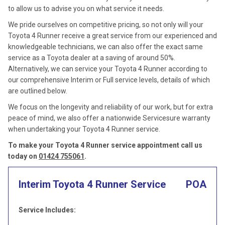
to allow us to advise you on what service it needs.
We pride ourselves on competitive pricing, so not only will your
Toyota 4 Runner receive a great service from our experienced and
knowledgeable technicians, we can also offer the exact same
service as a Toyota dealer at a saving of around 50%.
Alternatively, we can service your Toyota 4 Runner according to
our comprehensive Interim or Full service levels, details of which
are outlined below.
We focus on the longevity and reliability of our work, but for extra
peace of mind, we also offer a nationwide Servicesure warranty
when undertaking your Toyota 4 Runner service.
To make your Toyota 4 Runner service appointment call us
today on
01424 755061
.
Interim Toyota 4 Runner Service
POA
Service Includes: