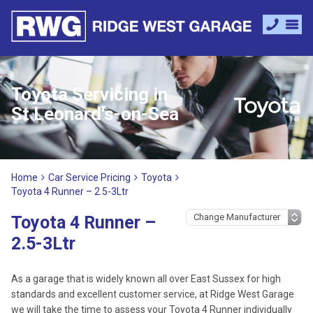
Toyota Servicing in
St Leonard's-on-Sea
Home
Car Service Pricing
Toyota
Toyota 4 Runner – 2.5-3Ltr
Toyota 4 Runner –
2.5-3Ltr
As a garage that is widely known all over East Sussex for high
standards and excellent customer service, at Ridge West Garage
we will take the time to assess your Toyota 4 Runner individually