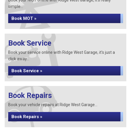
Book your MOT online with Ridge West Garage, it's really
simple...
Book MOT »
Book Service
Book your service online with Ridge West Garage, it's just a
click away...
Book Service »
Book Repairs
Book your vehicle repairs at Ridge West Garage...
Book Repairs »