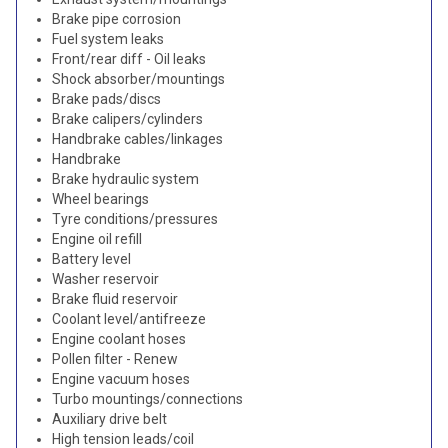
Brake pipe corrosion
Fuel system leaks
Front/rear diff - Oil leaks
Shock absorber/mountings
Brake pads/discs
Brake calipers/cylinders
Handbrake cables/linkages
Handbrake
Brake hydraulic system
Wheel bearings
Tyre conditions/pressures
Engine oil refill
Battery level
Washer reservoir
Brake fluid reservoir
Coolant level/antifreeze
Engine coolant hoses
Pollen filter - Renew
Engine vacuum hoses
Turbo mountings/connections
Auxiliary drive belt
High tension leads/coil