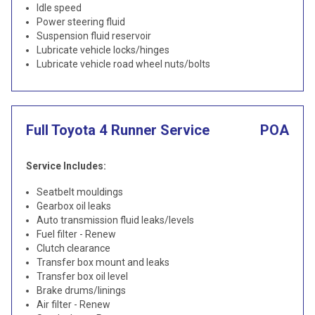
Idle speed
Power steering fluid
Suspension fluid reservoir
Lubricate vehicle locks/hinges
Lubricate vehicle road wheel nuts/bolts
Full Toyota 4 Runner Service
POA
Service Includes:
Seatbelt mouldings
Gearbox oil leaks
Auto transmission fluid leaks/levels
Fuel filter - Renew
Clutch clearance
Transfer box mount and leaks
Transfer box oil level
Brake drums/linings
Air filter - Renew