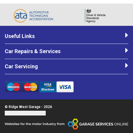
Useful Links
Car Repairs & Services
Car Servicing
© Ridge West Garage - 2026
Update cookie settings