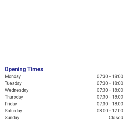
Opening Times
Monday
07:30 - 18:00
Tuesday
07:30 - 18:00
Wednesday
07:30 - 18:00
Thursday
07:30 - 18:00
Friday
07:30 - 18:00
Saturday
08:00 - 12:00
Sunday
Closed