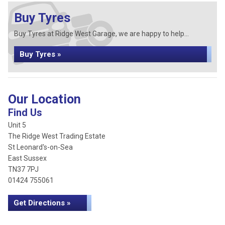
Buy Tyres
Buy Tyres at Ridge West Garage, we are happy to help...
Buy Tyres »
Our Location
Find Us
Unit 5
The Ridge West Trading Estate
St Leonard's-on-Sea
East Sussex
TN37 7PJ
01424 755061
Get Directions »