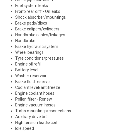
Fuel system leaks
Front/rear diff - Oil leaks
Shock absorber/mountings
Brake pads/discs
Brake calipers/cylinders
Handbrake cables/linkages
Handbrake
Brake hydraulic system
Wheel bearings
Tyre conditions/pressures
Engine oil refill
Battery level
Washer reservoir
Brake fluid reservoir
Coolant level/antifreeze
Engine coolant hoses
Pollen filter - Renew
Engine vacuum hoses
Turbo mountings/connections
Auxiliary drive belt
High tension leads/coil
Idle speed