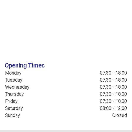
Opening Times
Monday
07:30 - 18:00
Tuesday
07:30 - 18:00
Wednesday
07:30 - 18:00
Thursday
07:30 - 18:00
Friday
07:30 - 18:00
Saturday
08:00 - 12:00
Sunday
Closed