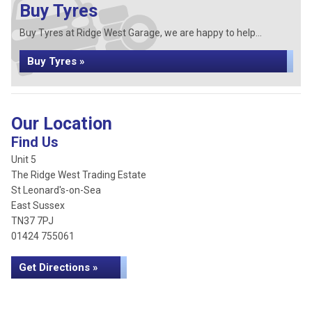
Buy Tyres
Buy Tyres at Ridge West Garage, we are happy to help...
Buy Tyres »
Our Location
Find Us
Unit 5
The Ridge West Trading Estate
St Leonard's-on-Sea
East Sussex
TN37 7PJ
01424 755061
Get Directions »