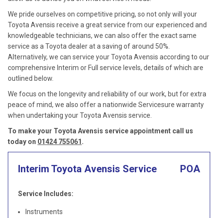
We pride ourselves on competitive pricing, so not only will your
Toyota Avensis receive a great service from our experienced and
knowledgeable technicians, we can also offer the exact same
service as a Toyota dealer at a saving of around 50%.
Alternatively, we can service your Toyota Avensis according to our
comprehensive Interim or Full service levels, details of which are
outlined below.
We focus on the longevity and reliability of our work, but for extra
peace of mind, we also offer a nationwide Servicesure warranty
when undertaking your Toyota Avensis service.
To make your Toyota Avensis service appointment call us
today on
01424 755061
.
Interim Toyota Avensis Service
POA
Service Includes:
Instruments