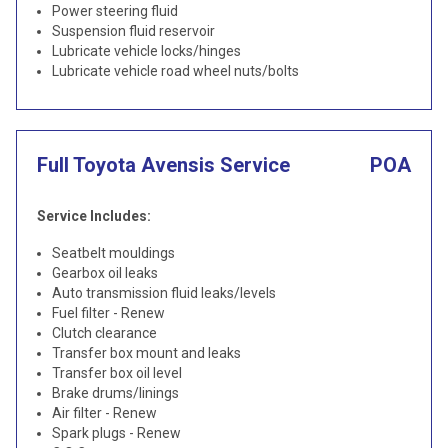
Power steering fluid
Suspension fluid reservoir
Lubricate vehicle locks/hinges
Lubricate vehicle road wheel nuts/bolts
Full Toyota Avensis Service
POA
Service Includes:
Seatbelt mouldings
Gearbox oil leaks
Auto transmission fluid leaks/levels
Fuel filter - Renew
Clutch clearance
Transfer box mount and leaks
Transfer box oil level
Brake drums/linings
Air filter - Renew
Spark plugs - Renew