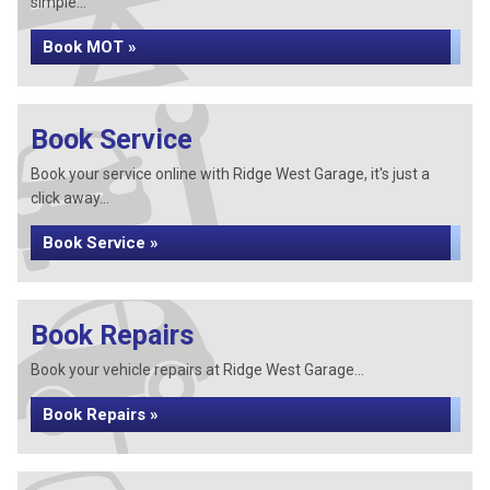
simple...
Book MOT »
Book Service
Book your service online with Ridge West Garage, it's just a
click away...
Book Service »
Book Repairs
Book your vehicle repairs at Ridge West Garage...
Book Repairs »