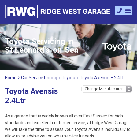
Toyota Servicing in
St Leonard's-on-Sea
Home
Car Service Pricing
Toyota
Toyota Avensis – 2.4Ltr
Toyota Avensis –
2.4Ltr
As a garage that is widely known all over East Sussex for high
standards and excellent customer service, at Ridge West Garage
we will take the time to assess your Toyota Avensis individually to
allow us to advise you on what service it needs.