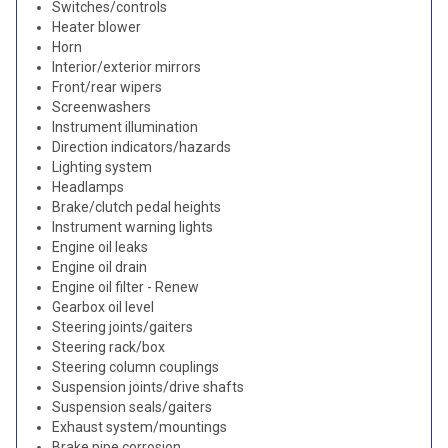
Switches/controls
Heater blower
Horn
Interior/exterior mirrors
Front/rear wipers
Screenwashers
Instrument illumination
Direction indicators/hazards
Lighting system
Headlamps
Brake/clutch pedal heights
Instrument warning lights
Engine oil leaks
Engine oil drain
Engine oil filter - Renew
Gearbox oil level
Steering joints/gaiters
Steering rack/box
Steering column couplings
Suspension joints/drive shafts
Suspension seals/gaiters
Exhaust system/mountings
Brake pipe corrosion