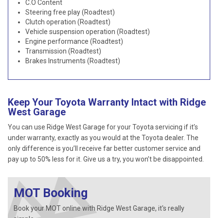
C.O Content
Steering free play (Roadtest)
Clutch operation (Roadtest)
Vehicle suspension operation (Roadtest)
Engine performance (Roadtest)
Transmission (Roadtest)
Brakes Instruments (Roadtest)
Keep Your Toyota Warranty Intact with Ridge
West Garage
You can use Ridge West Garage for your Toyota servicing if it’s
under warranty, exactly as you would at the Toyota dealer. The
only difference is you’ll receive far better customer service and
pay up to 50% less for it. Give us a try, you won’t be disappointed.
MOT Booking
Book your MOT online with Ridge West Garage, it's really