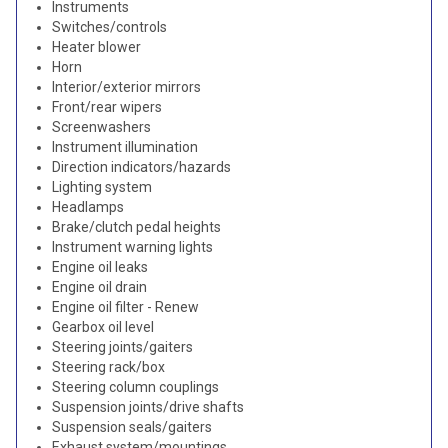
Instruments
Switches/controls
Heater blower
Horn
Interior/exterior mirrors
Front/rear wipers
Screenwashers
Instrument illumination
Direction indicators/hazards
Lighting system
Headlamps
Brake/clutch pedal heights
Instrument warning lights
Engine oil leaks
Engine oil drain
Engine oil filter - Renew
Gearbox oil level
Steering joints/gaiters
Steering rack/box
Steering column couplings
Suspension joints/drive shafts
Suspension seals/gaiters
Exhaust system/mountings