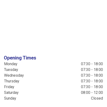
Opening Times
Monday
07:30 - 18:00
Tuesday
07:30 - 18:00
Wednesday
07:30 - 18:00
Thursday
07:30 - 18:00
Friday
07:30 - 18:00
Saturday
08:00 - 12:00
Sunday
Closed