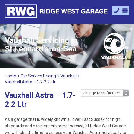
Vauxhall Servicing in
St Leonard's-on-Sea
Home
Car Service Pricing
Vauxhall
Vauxhall Astra – 1.7-2.2 Ltr
Vauxhall Astra – 1.7-
2.2 Ltr
As a garage that is widely known all over East Sussex for high
standards and excellent customer service, at Ridge West Garage
we will take the time to assess your Vauxhall Astra individually to