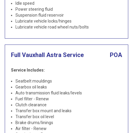
Idle speed
Power steering fluid
Suspension fluid reservoir
Lubricate vehicle locks/hinges
Lubricate vehicle road wheel nuts/bolts
Full Vauxhall Astra Service
POA
Service Includes:
Seatbelt mouldings
Gearbox oil leaks
Auto transmission fluid leaks/levels
Fuel filter - Renew
Clutch clearance
Transfer box mount and leaks
Transfer box oil level
Brake drums/linings
Air filter - Renew