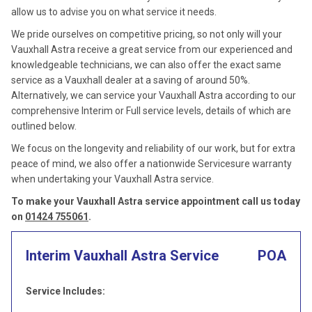
allow us to advise you on what service it needs.
We pride ourselves on competitive pricing, so not only will your
Vauxhall Astra receive a great service from our experienced and
knowledgeable technicians, we can also offer the exact same
service as a Vauxhall dealer at a saving of around 50%.
Alternatively, we can service your Vauxhall Astra according to our
comprehensive Interim or Full service levels, details of which are
outlined below.
We focus on the longevity and reliability of our work, but for extra
peace of mind, we also offer a nationwide Servicesure warranty
when undertaking your Vauxhall Astra service.
To make your Vauxhall Astra service appointment call us today
on
01424 755061
.
Interim Vauxhall Astra Service
POA
Service Includes: