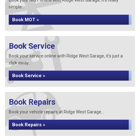
Book your MOT online with Ridge West Garage, it's really
simple...
Book MOT »
Book Service
Book your service online with Ridge West Garage, it's just a
click away...
Book Service »
Book Repairs
Book your vehicle repairs at Ridge West Garage...
Book Repairs »