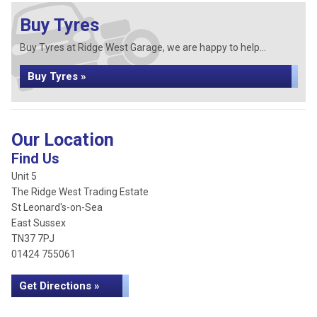
Buy Tyres
Buy Tyres at Ridge West Garage, we are happy to help...
Buy Tyres »
Our Location
Find Us
Unit 5
The Ridge West Trading Estate
St Leonard's-on-Sea
East Sussex
TN37 7PJ
01424 755061
Get Directions »