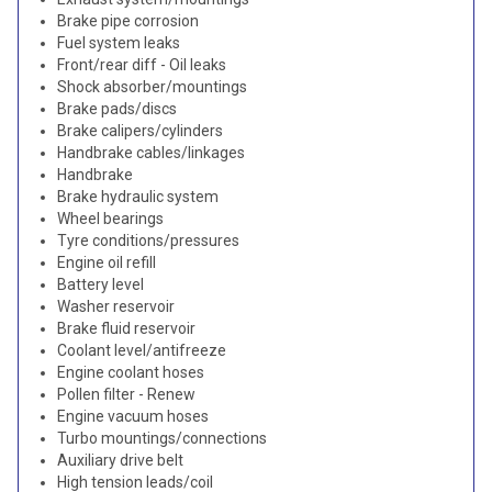
Brake pipe corrosion
Fuel system leaks
Front/rear diff - Oil leaks
Shock absorber/mountings
Brake pads/discs
Brake calipers/cylinders
Handbrake cables/linkages
Handbrake
Brake hydraulic system
Wheel bearings
Tyre conditions/pressures
Engine oil refill
Battery level
Washer reservoir
Brake fluid reservoir
Coolant level/antifreeze
Engine coolant hoses
Pollen filter - Renew
Engine vacuum hoses
Turbo mountings/connections
Auxiliary drive belt
High tension leads/coil