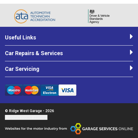
Useful Links
Car Repairs & Services
Car Servicing
© Ridge West Garage - 2026
Update cookie settings