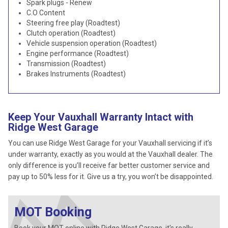
Spark plugs - Renew
C.O Content
Steering free play (Roadtest)
Clutch operation (Roadtest)
Vehicle suspension operation (Roadtest)
Engine performance (Roadtest)
Transmission (Roadtest)
Brakes Instruments (Roadtest)
Keep Your Vauxhall Warranty Intact with
Ridge West Garage
You can use Ridge West Garage for your Vauxhall servicing if it’s
under warranty, exactly as you would at the Vauxhall dealer. The
only difference is you’ll receive far better customer service and
pay up to 50% less for it. Give us a try, you won’t be disappointed.
MOT Booking