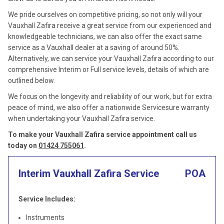
We pride ourselves on competitive pricing, so not only will your
Vauxhall Zafira receive a great service from our experienced and
knowledgeable technicians, we can also offer the exact same
service as a Vauxhall dealer at a saving of around 50%.
Alternatively, we can service your Vauxhall Zafira according to our
comprehensive Interim or Full service levels, details of which are
outlined below.
We focus on the longevity and reliability of our work, but for extra
peace of mind, we also offer a nationwide Servicesure warranty
when undertaking your Vauxhall Zafira service.
To make your Vauxhall Zafira service appointment call us
today on
01424 755061
.
Interim Vauxhall Zafira Service
POA
Service Includes:
Instruments