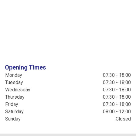
Opening Times
Monday
07:30 - 18:00
Tuesday
07:30 - 18:00
Wednesday
07:30 - 18:00
Thursday
07:30 - 18:00
Friday
07:30 - 18:00
Saturday
08:00 - 12:00
Sunday
Closed