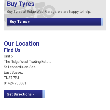
Buy Tyres
Buy Tyres at Ridge West Garage, we are happy to help...
Buy Tyres »
Our Location
Find Us
Unit 5
The Ridge West Trading Estate
St Leonard's-on-Sea
East Sussex
TN37 7PJ
01424 755061
Get Directions »