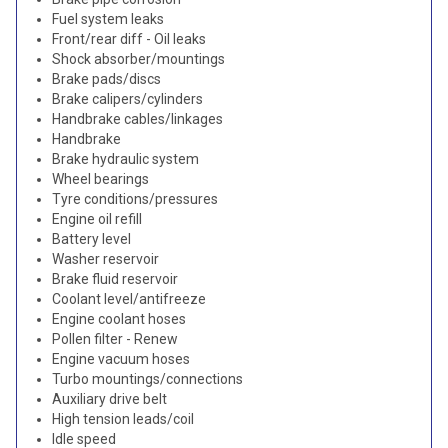
Fuel system leaks
Front/rear diff - Oil leaks
Shock absorber/mountings
Brake pads/discs
Brake calipers/cylinders
Handbrake cables/linkages
Handbrake
Brake hydraulic system
Wheel bearings
Tyre conditions/pressures
Engine oil refill
Battery level
Washer reservoir
Brake fluid reservoir
Coolant level/antifreeze
Engine coolant hoses
Pollen filter - Renew
Engine vacuum hoses
Turbo mountings/connections
Auxiliary drive belt
High tension leads/coil
Idle speed