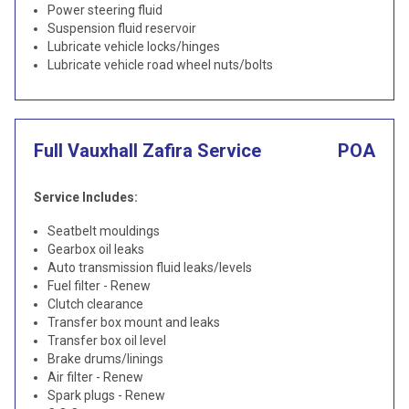
Power steering fluid
Suspension fluid reservoir
Lubricate vehicle locks/hinges
Lubricate vehicle road wheel nuts/bolts
Full Vauxhall Zafira Service
POA
Service Includes:
Seatbelt mouldings
Gearbox oil leaks
Auto transmission fluid leaks/levels
Fuel filter - Renew
Clutch clearance
Transfer box mount and leaks
Transfer box oil level
Brake drums/linings
Air filter - Renew
Spark plugs - Renew