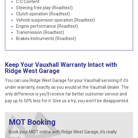
C.O Content
Steering free play (Roadtest)
Clutch operation (Roadtest)
Vehicle suspension operation (Roadtest)
Engine performance (Roadtest)
Transmission (Roadtest)
Brakes Instruments (Roadtest)
Keep Your Vauxhall Warranty Intact with
Ridge West Garage
You can use Ridge West Garage for your Vauxhall servicing if it’s
under warranty, exactly as you would at the Vauxhall dealer. The
only difference is you’ll receive far better customer service and
pay up to 50% less for it. Give us a try, you won’t be disappointed.
MOT Booking
Book your MOT online with Ridge West Garage, it's really