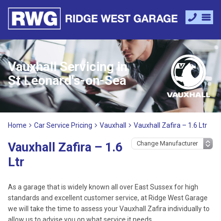
Vauxhall Servicing in
St Leonard's-on-Sea
Home
Car Service Pricing
Vauxhall
Vauxhall Zafira – 1.6 Ltr
Vauxhall Zafira – 1.6
Ltr
As a garage that is widely known all over East Sussex for high
standards and excellent customer service, at Ridge West Garage
we will take the time to assess your Vauxhall Zafira individually to
allow us to advise you on what service it needs.