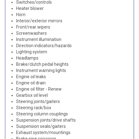
Switches/controls
Heater blower
Horn
Interior/exterior mirrors
Front/rear wipers
Screenwashers
Instrument illumination
Direction indicators/hazards
Lighting system
Headlamps
Brake/clutch pedal heights
Instrument warning lights
Engine oil leaks
Engine oil drain
Engine oil filter - Renew
Gearbox oil level
Steering joints/gaiters
Steering rack/box
Steering column couplings
Suspension joints/drive shafts
Suspension seals/gaiters
Exhaust system/mountings
Brake pipe corrosion