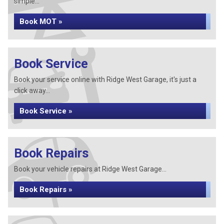
simple...
Book MOT »
Book Service
Book your service online with Ridge West Garage, it's just a
click away...
Book Service »
Book Repairs
Book your vehicle repairs at Ridge West Garage...
Book Repairs »