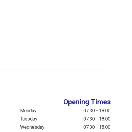
Opening Times
Monday
07:30 - 18:00
Tuesday
07:30 - 18:00
Wednesday
07:30 - 18:00