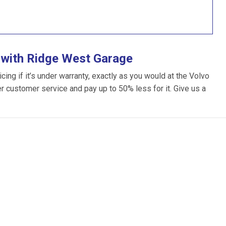
 with Ridge West Garage
ng if it’s under warranty, exactly as you would at the Volvo
ter customer service and pay up to 50% less for it. Give us a