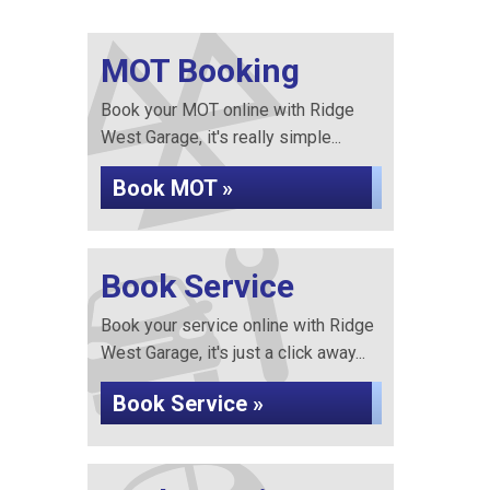
MOT Booking
Book your MOT online with Ridge
West Garage, it's really simple...
Book MOT »
Book Service
Book your service online with Ridge
West Garage, it's just a click away...
Book Service »