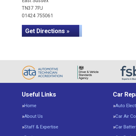
East Sussex
TN37 7PJ
01424 755061
Get Directions »
Useful Links
Car Rep
Home
Auto Elect
About Us
Car Air Co
Staff & Expertise
Car Batter