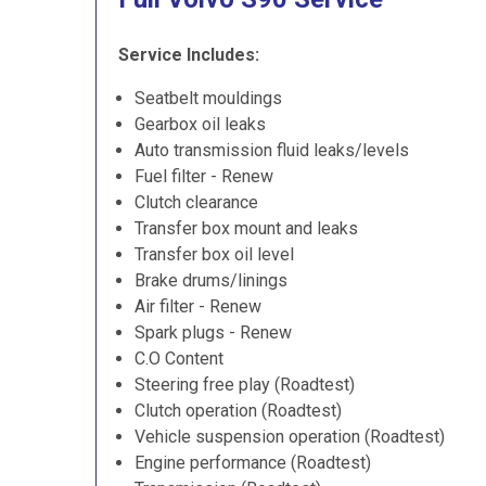
Service Includes:
Seatbelt mouldings
Gearbox oil leaks
Auto transmission fluid leaks/levels
Fuel filter - Renew
Clutch clearance
Transfer box mount and leaks
Transfer box oil level
Brake drums/linings
Air filter - Renew
Spark plugs - Renew
C.O Content
Steering free play (Roadtest)
Clutch operation (Roadtest)
Vehicle suspension operation (Roadtest)
Engine performance (Roadtest)