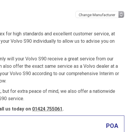
ex for high standards and excellent customer service, at
your Volvo S90 individually to allow us to advise you on
nly will your Volvo S90 receive a great service from our
also offer the exact same service as a Volvo dealer at a
e your Volvo S90 according to our comprehensive Interim or
low.
k, but for extra peace of mind, we also offer a nationwide
S90 service.
ll us today on
01424 755061
.
POA