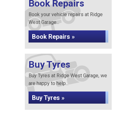
Book Repairs
Book your vehicle repairs at Ridge
West Garage...
Book Repairs »
Buy Tyres
Buy Tyres at Ridge West Garage, we
are happy to help...
Buy Tyres »