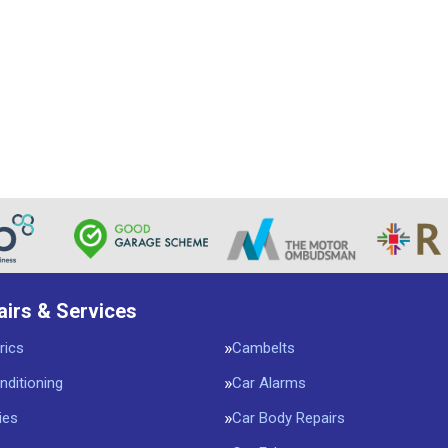
airs & Services
rics
Cambelts
nditioning
Car Alarms
ies
Car Body Repairs