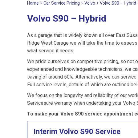
Home
Car Service Pricing
Volvo
Volvo S90 – Hybrid
Volvo S90 – Hybrid
As a garage that is widely known all over East Suss
Ridge West Garage we will take the time to assess 
what service it needs.
We pride ourselves on competitive pricing, so not o
experienced and knowledgeable technicians, we can 
saving of around 50%. Alternatively, we can servic
Full service levels, details of which are outlined be
We focus on the longevity and reliability of our wor
Servicesure warranty when undertaking your Volvo 
To make your Volvo S90 service appointment ca
Interim Volvo S90 Service