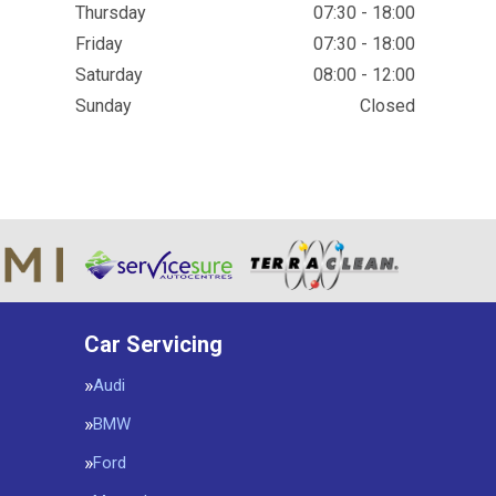
Thursday
07:30 - 18:00
Friday
07:30 - 18:00
Saturday
08:00 - 12:00
Sunday
Closed
Car Servicing
Audi
BMW
Ford