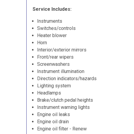
Service Includes:
Instruments
Switches/controls
Heater blower
Horn
Interior/exterior mirrors
Front/rear wipers
Screenwashers
Instrument illumination
Direction indicators/hazards
Lighting system
Headlamps
Brake/clutch pedal heights
Instrument warning lights
Engine oil leaks
Engine oil drain
Engine oil filter - Renew