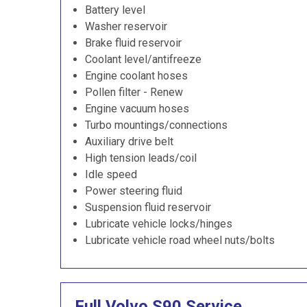
Battery level
Washer reservoir
Brake fluid reservoir
Coolant level/antifreeze
Engine coolant hoses
Pollen filter - Renew
Engine vacuum hoses
Turbo mountings/connections
Auxiliary drive belt
High tension leads/coil
Idle speed
Power steering fluid
Suspension fluid reservoir
Lubricate vehicle locks/hinges
Lubricate vehicle road wheel nuts/bolts
Full Volvo S90 Service