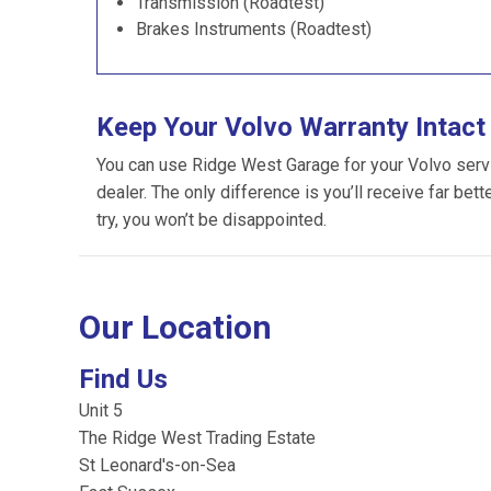
Transmission (Roadtest)
Brakes Instruments (Roadtest)
Keep Your Volvo Warranty Intact
You can use Ridge West Garage for your Volvo servici
dealer. The only difference is you’ll receive far bet
try, you won’t be disappointed.
Our Location
Find Us
Unit 5
The Ridge West Trading Estate
St Leonard's-on-Sea