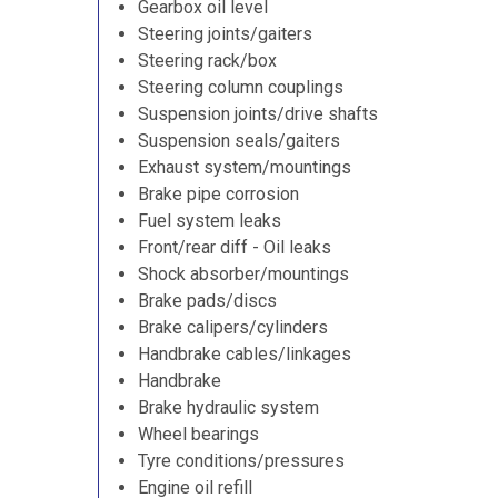
Gearbox oil level
Steering joints/gaiters
Steering rack/box
Steering column couplings
Suspension joints/drive shafts
Suspension seals/gaiters
Exhaust system/mountings
Brake pipe corrosion
Fuel system leaks
Front/rear diff - Oil leaks
Shock absorber/mountings
Brake pads/discs
Brake calipers/cylinders
Handbrake cables/linkages
Handbrake
Brake hydraulic system
Wheel bearings
Tyre conditions/pressures
Engine oil refill