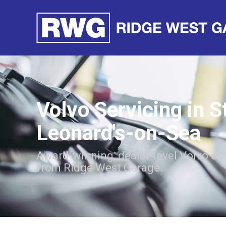
Volvo Servicing in S
Leonard's-on-Sea
Award-winning, dealer-level Volvo se
from Ridge West Garage.