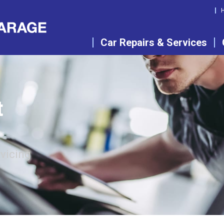
Car Repairs & Services
t
rvicing