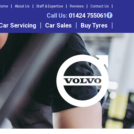
Home
About Us
Staff & Expertise
Reviews
Contact Us
Call Us:
01424 755061
Car Servicing
Car Sales
Buy Tyres