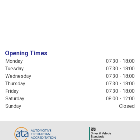
Opening Times
Monday
07:30 - 18:00
Tuesday
07:30 - 18:00
Wednesday
07:30 - 18:00
Thursday
07:30 - 18:00
Friday
07:30 - 18:00
Saturday
08:00 - 12:00
Sunday
Closed