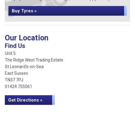
Buy Tyres »
Our Location
Find Us
Unit 5
The Ridge West Trading Estate
St Leonard's-on-Sea
East Sussex
TN37 7PJ
01424 755061
Get Directions »