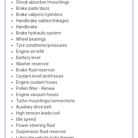
Shock absorber/mountings
Brake pads/discs
Brake calipers/cylinders
Handbrake cables/linkages
Handbrake
Brake hydraulic system
Wheel bearings
Tyre conditions/pressures
Engine oil refill
Battery level
Washer reservoir
Brake fluid reservoir
Coolant level/antifreeze
Engine coolant hoses
Pollen filter - Renew
Engine vacuum hoses
Turbo mountings/connections
Auxiliary drive belt
High tension leads/coil
Idle speed
Power steering fluid
Suspension fluid reservoir
Lubricate vehicle locks/hinges