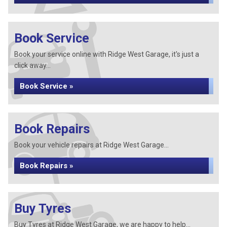
Book Service
Book your service online with Ridge West Garage, it's just a
click away...
Book Service »
Book Repairs
Book your vehicle repairs at Ridge West Garage...
Book Repairs »
Buy Tyres
Buy Tyres at Ridge West Garage, we are happy to help...