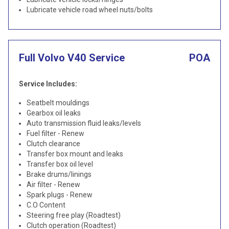
Lubricate vehicle road wheel nuts/bolts
Full Volvo V40 Service
POA
Service Includes:
Seatbelt mouldings
Gearbox oil leaks
Auto transmission fluid leaks/levels
Fuel filter - Renew
Clutch clearance
Transfer box mount and leaks
Transfer box oil level
Brake drums/linings
Air filter - Renew
Spark plugs - Renew
C.O Content
Steering free play (Roadtest)
Clutch operation (Roadtest)