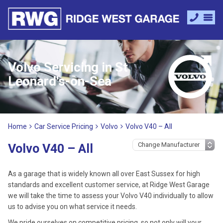
Volvo Servicing in St
Leonard's-on-Sea
Home
Car Service Pricing
Volvo
Volvo V40 – All
Volvo V40 – All
As a garage that is widely known all over East Sussex for high
standards and excellent customer service, at Ridge West Garage
we will take the time to assess your Volvo V40 individually to allow
us to advise you on what service it needs.
We pride ourselves on competitive pricing, so not only will your