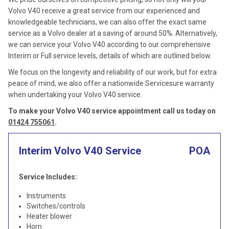
Volvo V40 receive a great service from our experienced and
knowledgeable technicians, we can also offer the exact same
service as a Volvo dealer at a saving of around 50%. Alternatively,
we can service your Volvo V40 according to our comprehensive
Interim or Full service levels, details of which are outlined below.
We focus on the longevity and reliability of our work, but for extra
peace of mind, we also offer a nationwide Servicesure warranty
when undertaking your Volvo V40 service.
To make your Volvo V40 service appointment call us today on
01424 755061
.
Interim Volvo V40 Service
POA
Service Includes:
Instruments
Switches/controls
Heater blower
Horn