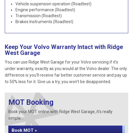
Vehicle suspension operation (Roadtest)
Engine performance (Roadtest)
Transmission (Roadtest)
Brakes Instruments (Roadtest)
Keep Your Volvo Warranty Intact with Ridge
West Garage
You can use Ridge West Garage for your Volvo servicing if it’s
under warranty, exactly as you would at the Volvo dealer. The only
difference is you’ll receive far better customer service and pay up
to 50% less for it. Give us a try, you won’t be disappointed.
MOT Booking
Book your MOT online with Ridge West Garage, it's really
simple...
Book MOT »