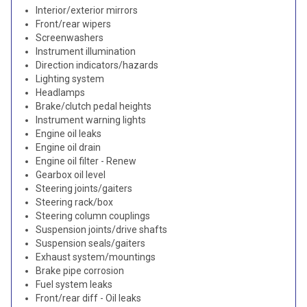
Interior/exterior mirrors
Front/rear wipers
Screenwashers
Instrument illumination
Direction indicators/hazards
Lighting system
Headlamps
Brake/clutch pedal heights
Instrument warning lights
Engine oil leaks
Engine oil drain
Engine oil filter - Renew
Gearbox oil level
Steering joints/gaiters
Steering rack/box
Steering column couplings
Suspension joints/drive shafts
Suspension seals/gaiters
Exhaust system/mountings
Brake pipe corrosion
Fuel system leaks
Front/rear diff - Oil leaks