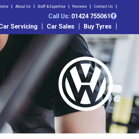
Home
About Us
Staff & Expertise
Reviews
Contact Us
Call Us:
01424 755061
Car Servicing
Car Sales
Buy Tyres