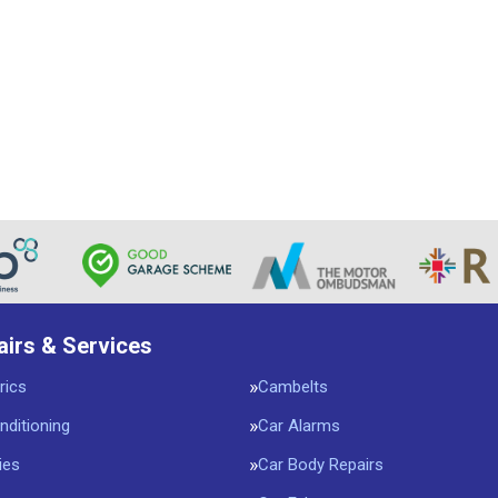
airs & Services
rics
Cambelts
nditioning
Car Alarms
ies
Car Body Repairs