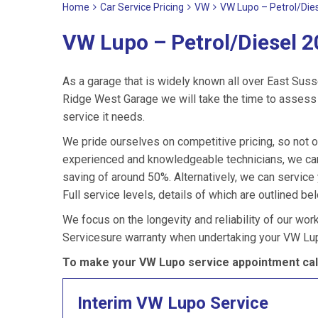
Home
Car Service Pricing
VW
VW Lupo – Petrol/Die
VW Lupo – Petrol/Diesel 2
As a garage that is widely known all over East Suss
Ridge West Garage we will take the time to assess 
service it needs.
We pride ourselves on competitive pricing, so not o
experienced and knowledgeable technicians, we can
saving of around 50%. Alternatively, we can servic
Full service levels, details of which are outlined be
We focus on the longevity and reliability of our wor
Servicesure warranty when undertaking your VW Lup
To make your VW Lupo service appointment cal
Interim VW Lupo Service