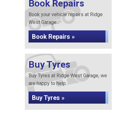
Book Repairs
Book your vehicle repairs at Ridge
West Garage...
Book Repairs »
Buy Tyres
Buy Tyres at Ridge West Garage, we
are happy to help...
Buy Tyres »