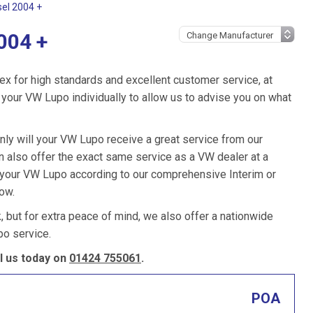
sel 2004 +
004 +
ex for high standards and excellent customer service, at
your VW Lupo individually to allow us to advise you on what
nly will your VW Lupo receive a great service from our
 also offer the exact same service as a VW dealer at a
e your VW Lupo according to our comprehensive Interim or
low.
k, but for extra peace of mind, we also offer a nationwide
o service.
l us today on
01424 755061
.
POA