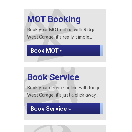
MOT Booking
Book your MOT online with Ridge
West Garage, it's really simple...
Book MOT »
Book Service
Book your service online with Ridge
West Garage, it's just a click away...
Book Service »