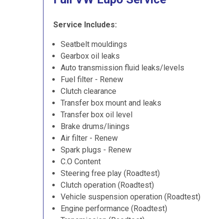
Service Includes:
Seatbelt mouldings
Gearbox oil leaks
Auto transmission fluid leaks/levels
Fuel filter - Renew
Clutch clearance
Transfer box mount and leaks
Transfer box oil level
Brake drums/linings
Air filter - Renew
Spark plugs - Renew
C.O Content
Steering free play (Roadtest)
Clutch operation (Roadtest)
Vehicle suspension operation (Roadtest)
Engine performance (Roadtest)