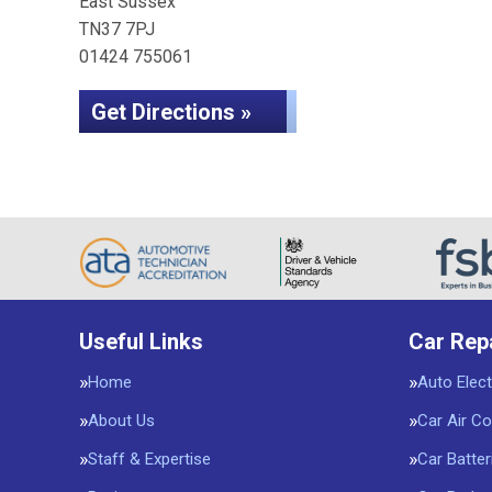
East Sussex
TN37 7PJ
01424 755061
Get Directions »
Useful Links
Car Rep
Home
Auto Elect
About Us
Car Air Co
Staff & Expertise
Car Batter