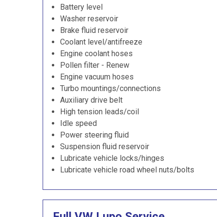
Battery level
Washer reservoir
Brake fluid reservoir
Coolant level/antifreeze
Engine coolant hoses
Pollen filter - Renew
Engine vacuum hoses
Turbo mountings/connections
Auxiliary drive belt
High tension leads/coil
Idle speed
Power steering fluid
Suspension fluid reservoir
Lubricate vehicle locks/hinges
Lubricate vehicle road wheel nuts/bolts
Full VW Lupo Service