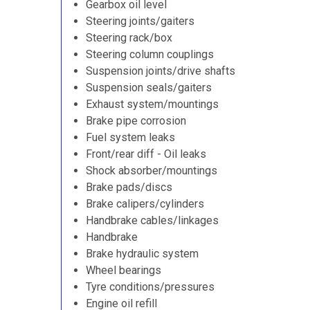
Gearbox oil level
Steering joints/gaiters
Steering rack/box
Steering column couplings
Suspension joints/drive shafts
Suspension seals/gaiters
Exhaust system/mountings
Brake pipe corrosion
Fuel system leaks
Front/rear diff - Oil leaks
Shock absorber/mountings
Brake pads/discs
Brake calipers/cylinders
Handbrake cables/linkages
Handbrake
Brake hydraulic system
Wheel bearings
Tyre conditions/pressures
Engine oil refill