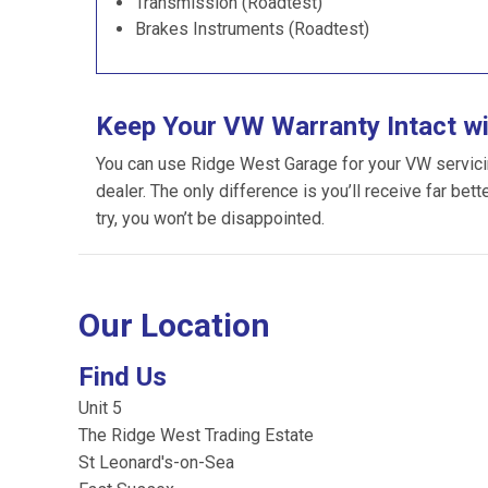
Transmission (Roadtest)
Brakes Instruments (Roadtest)
Keep Your VW Warranty Intact w
You can use Ridge West Garage for your VW servicing
dealer. The only difference is you’ll receive far bet
try, you won’t be disappointed.
Our Location
Find Us
Unit 5
The Ridge West Trading Estate
St Leonard's-on-Sea