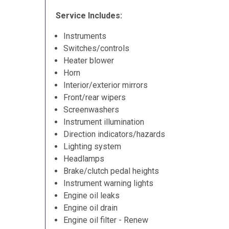
Service Includes:
Instruments
Switches/controls
Heater blower
Horn
Interior/exterior mirrors
Front/rear wipers
Screenwashers
Instrument illumination
Direction indicators/hazards
Lighting system
Headlamps
Brake/clutch pedal heights
Instrument warning lights
Engine oil leaks
Engine oil drain
Engine oil filter - Renew