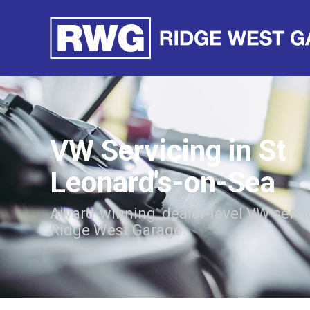
VW Servicing in St
Leonard's-on-Sea
Award-winning, dealer-level VW servi
Ridge West Garage.