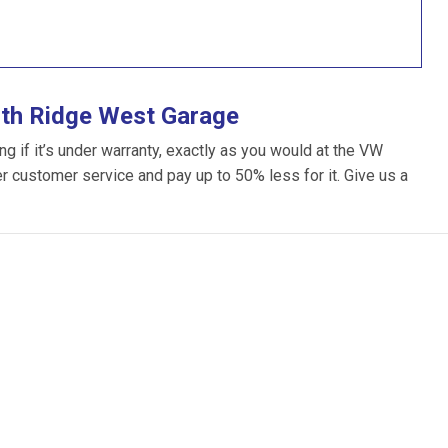
ith Ridge West Garage
 if it’s under warranty, exactly as you would at the VW
ter customer service and pay up to 50% less for it. Give us a