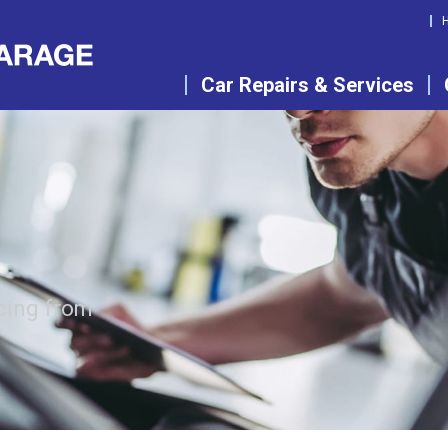
Car Repairs & Services
cing from