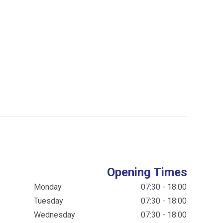
Opening Times
Monday
07:30 - 18:00
Tuesday
07:30 - 18:00
Wednesday
07:30 - 18:00