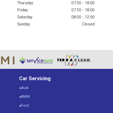
Thursday
07:30 - 18:00
Friday
07:30 - 18:00
Saturday
08:00 - 12:00
Sunday
Closed
Car Servicing
Audi
BMW
Ford