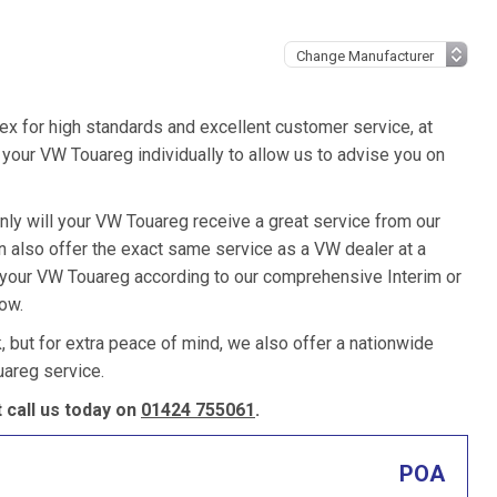
ex for high standards and excellent customer service, at
your VW Touareg individually to allow us to advise you on
nly will your VW Touareg receive a great service from our
 also offer the exact same service as a VW dealer at a
e your VW Touareg according to our comprehensive Interim or
low.
k, but for extra peace of mind, we also offer a nationwide
areg service.
call us today on
01424 755061
.
POA