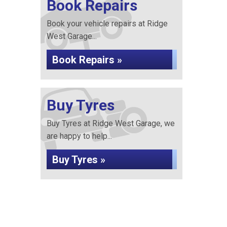
Book Repairs
Book your vehicle repairs at Ridge
West Garage...
Book Repairs »
Buy Tyres
Buy Tyres at Ridge West Garage, we
are happy to help...
Buy Tyres »