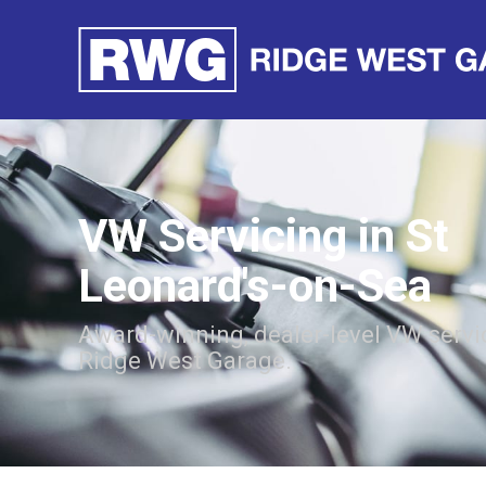
VW Servicing in St
Leonard's-on-Sea
Award-winning, dealer-level VW servi
Ridge West Garage.