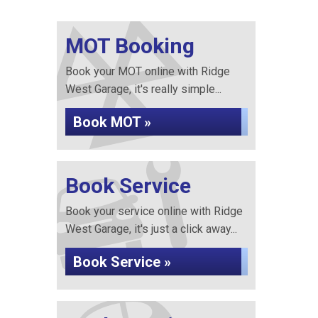
MOT Booking
Book your MOT online with Ridge
West Garage, it's really simple...
Book MOT »
Book Service
Book your service online with Ridge
West Garage, it's just a click away...
Book Service »