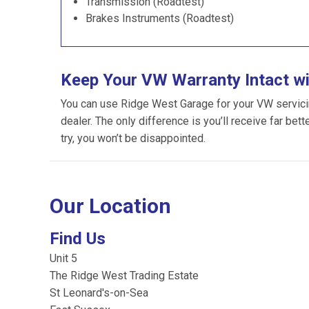
Transmission (Roadtest)
Brakes Instruments (Roadtest)
Keep Your VW Warranty Intact w
You can use Ridge West Garage for your VW servicing
dealer. The only difference is you’ll receive far bet
try, you won’t be disappointed.
Our Location
Find Us
Unit 5
The Ridge West Trading Estate
St Leonard's-on-Sea