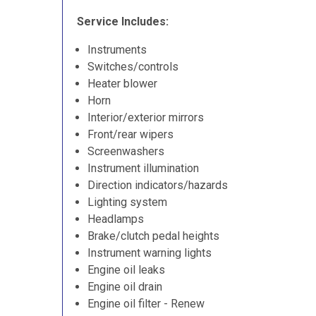
Service Includes:
Instruments
Switches/controls
Heater blower
Horn
Interior/exterior mirrors
Front/rear wipers
Screenwashers
Instrument illumination
Direction indicators/hazards
Lighting system
Headlamps
Brake/clutch pedal heights
Instrument warning lights
Engine oil leaks
Engine oil drain
Engine oil filter - Renew