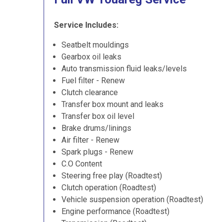
Service Includes:
Seatbelt mouldings
Gearbox oil leaks
Auto transmission fluid leaks/levels
Fuel filter - Renew
Clutch clearance
Transfer box mount and leaks
Transfer box oil level
Brake drums/linings
Air filter - Renew
Spark plugs - Renew
C.O Content
Steering free play (Roadtest)
Clutch operation (Roadtest)
Vehicle suspension operation (Roadtest)
Engine performance (Roadtest)