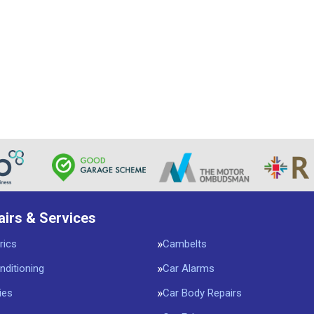
airs & Services
rics
Cambelts
nditioning
Car Alarms
ies
Car Body Repairs