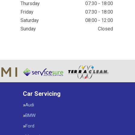
Thursday
07:30 - 18:00
Friday
07:30 - 18:00
Saturday
08:00 - 12:00
Sunday
Closed
Car Servicing
Audi
BMW
Ford