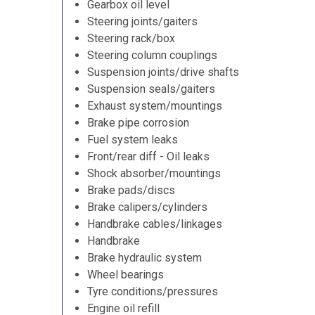
Gearbox oil level
Steering joints/gaiters
Steering rack/box
Steering column couplings
Suspension joints/drive shafts
Suspension seals/gaiters
Exhaust system/mountings
Brake pipe corrosion
Fuel system leaks
Front/rear diff - Oil leaks
Shock absorber/mountings
Brake pads/discs
Brake calipers/cylinders
Handbrake cables/linkages
Handbrake
Brake hydraulic system
Wheel bearings
Tyre conditions/pressures
Engine oil refill