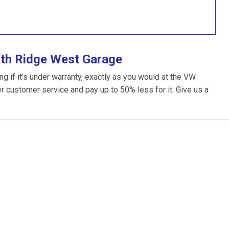
ith Ridge West Garage
 if it’s under warranty, exactly as you would at the VW
ter customer service and pay up to 50% less for it. Give us a