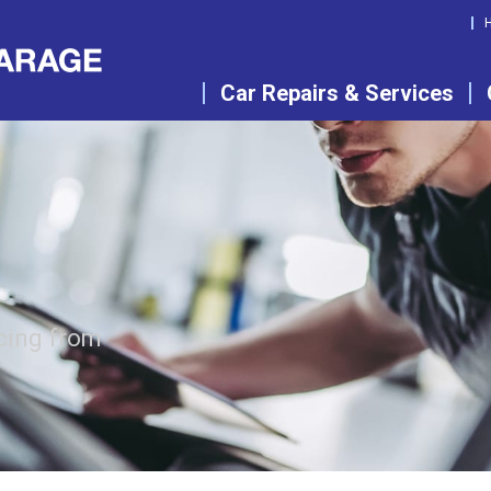
Car Repairs & Services
cing from