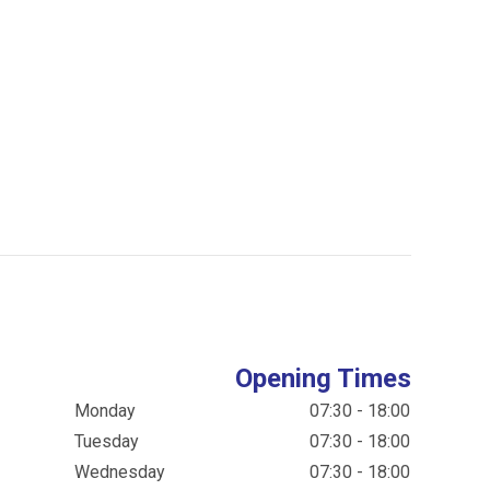
Opening Times
Monday
07:30 - 18:00
Tuesday
07:30 - 18:00
Wednesday
07:30 - 18:00