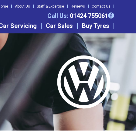
Home
About Us
Staff & Expertise
Reviews
Contact Us
Call Us:
01424 755061
Car Servicing
Car Sales
Buy Tyres