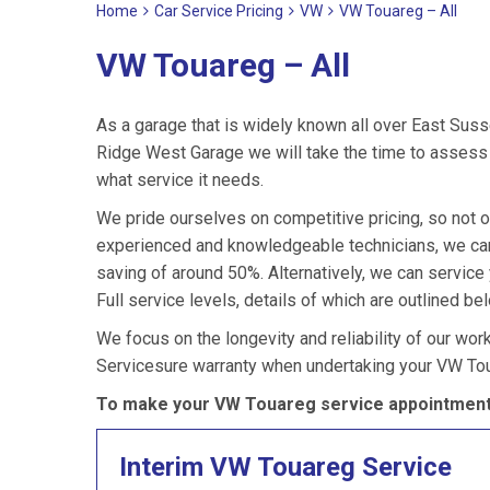
Home
Car Service Pricing
VW
VW Touareg – All
VW Touareg – All
As a garage that is widely known all over East Suss
Ridge West Garage we will take the time to assess 
what service it needs.
We pride ourselves on competitive pricing, so not o
experienced and knowledgeable technicians, we can
saving of around 50%. Alternatively, we can servic
Full service levels, details of which are outlined be
We focus on the longevity and reliability of our wor
Servicesure warranty when undertaking your VW Tou
To make your VW Touareg service appointment 
Interim VW Touareg Service