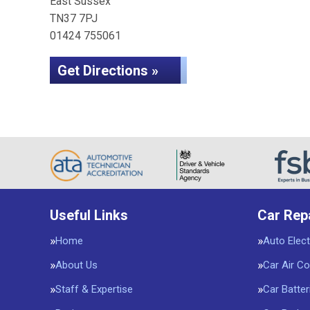
East Sussex
TN37 7PJ
01424 755061
Get Directions »
Useful Links
Car Rep
Home
Auto Elect
About Us
Car Air Co
Staff & Expertise
Car Batter