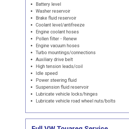
Battery level
Washer reservoir
Brake fluid reservoir
Coolant level/antifreeze
Engine coolant hoses
Pollen filter - Renew
Engine vacuum hoses
Turbo mountings/connections
Auxiliary drive belt
High tension leads/coil
Idle speed
Power steering fluid
Suspension fluid reservoir
Lubricate vehicle locks/hinges
Lubricate vehicle road wheel nuts/bolts
Full VW Touareg Service