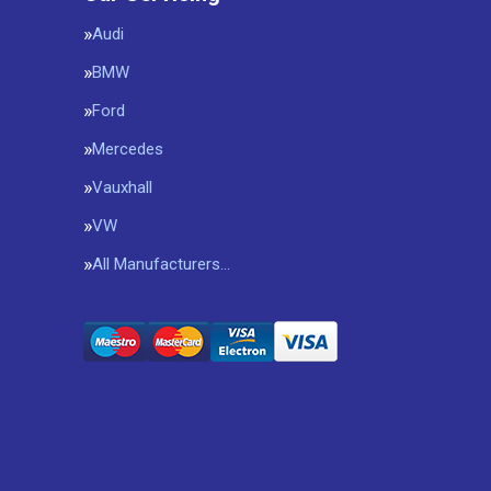
Audi
BMW
Ford
Mercedes
Vauxhall
VW
All Manufacturers…