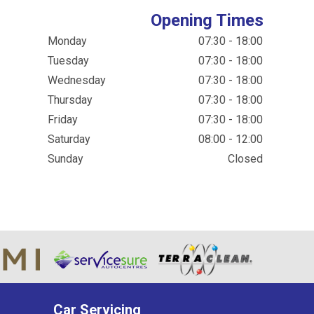
Opening Times
Monday
07:30 - 18:00
Tuesday
07:30 - 18:00
Wednesday
07:30 - 18:00
Thursday
07:30 - 18:00
Friday
07:30 - 18:00
Saturday
08:00 - 12:00
Sunday
Closed
Car Servicing