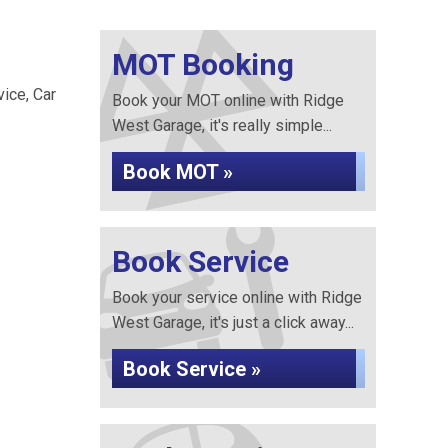
MOT Booking
vice, Car
Book your MOT online with Ridge
West Garage, it's really simple...
Book MOT »
Book Service
Book your service online with Ridge
West Garage, it's just a click away...
Book Service »