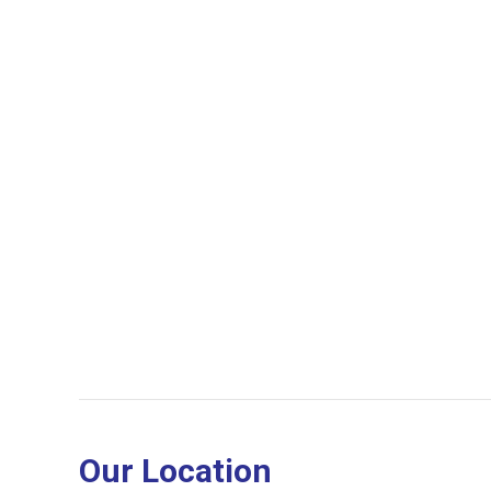
Our Location