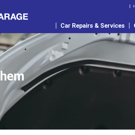
Car Repairs & Services
them