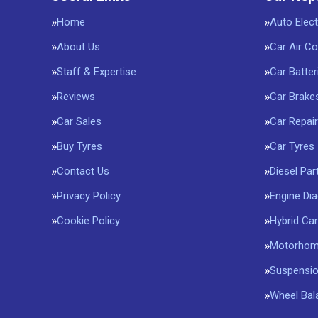
Home
Auto Elect
About Us
Car Air Co
Staff & Expertise
Car Batter
Reviews
Car Brake
Car Sales
Car Repai
Buy Tyres
Car Tyres
Contact Us
Diesel Part
Privacy Policy
Engine Di
Cookie Policy
Hybrid Car
Motorhome
Suspensi
Wheel Bal