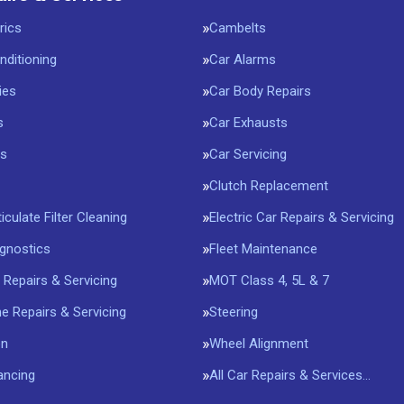
rics
Cambelts
nditioning
Car Alarms
ies
Car Body Repairs
s
Car Exhausts
rs
Car Servicing
Clutch Replacement
iculate Filter Cleaning
Electric Car Repairs & Servicing
agnostics
Fleet Maintenance
 Repairs & Servicing
MOT Class 4, 5L & 7
 Repairs & Servicing
Steering
on
Wheel Alignment
ancing
All Car Repairs & Services…