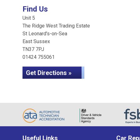
Find Us
Unit 5
The Ridge West Trading Estate
St Leonard's-on-Sea
East Sussex
TN37 7PJ
01424 755061
Get Directions »
Useful Links
Car Rep