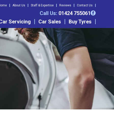
Home
About Us
Staff & Expertise
Reviews
Contact Us
Call Us:
01424 755061
Car Servicing
Car Sales
Buy Tyres