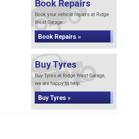
Book Repairs
Book your vehicle repairs at Ridge
West Garage...
Book Repairs »
Buy Tyres
Buy Tyres at Ridge West Garage,
we are happy to help...
Buy Tyres »