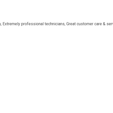
n, Extremely professional technicians, Great customer care & ser