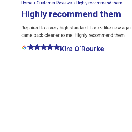
Home
Customer Reviews
Highly recommend them
Highly recommend them
Repaired to a very high standard, Looks like new agai
came back cleaner to me. Highly recommend them.
Kira O’Rourke