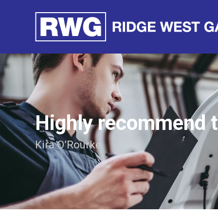
Highly recommend 
Kira O’Rourke