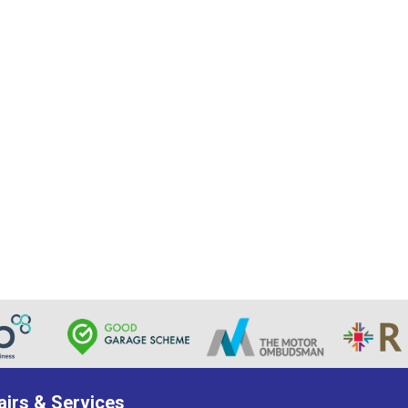
airs & Services